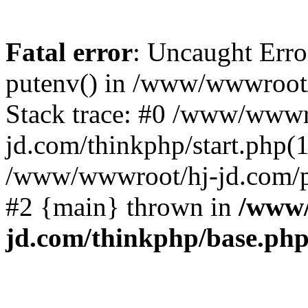
Fatal error
: Uncaught Erro
putenv() in /www/wwwroot/
Stack trace: #0 /www/wwwr
jd.com/thinkphp/start.php(1
/www/wwwroot/hj-jd.com/pub
#2 {main} thrown in
/www/
jd.com/thinkphp/base.ph