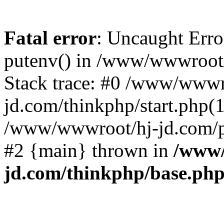
Fatal error
: Uncaught Erro
putenv() in /www/wwwroot/
Stack trace: #0 /www/wwwr
jd.com/thinkphp/start.php(1
/www/wwwroot/hj-jd.com/pub
#2 {main} thrown in
/www/
jd.com/thinkphp/base.ph