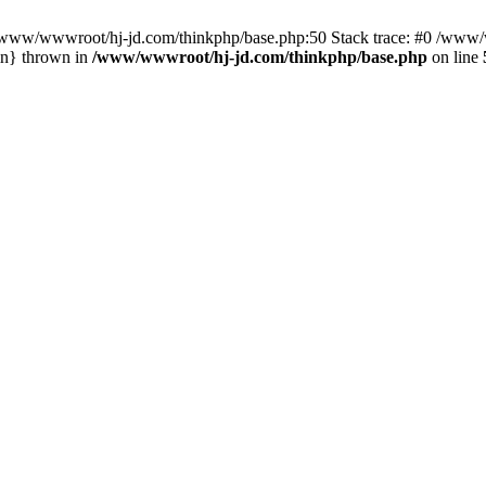
n /www/wwwroot/hj-jd.com/thinkphp/base.php:50 Stack trace: #0 /www/w
in} thrown in
/www/wwwroot/hj-jd.com/thinkphp/base.php
on line