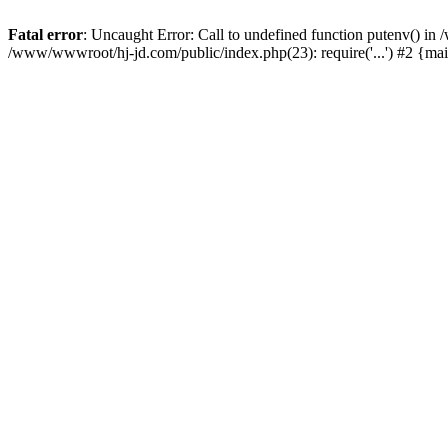
Fatal error
: Uncaught Error: Call to undefined function putenv() i
/www/wwwroot/hj-jd.com/public/index.php(23): require('...') #2 {ma