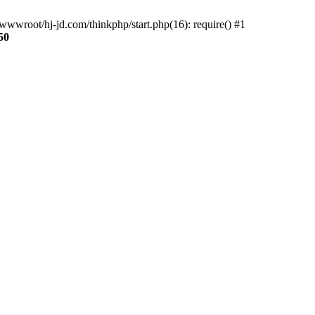
wwroot/hj-jd.com/thinkphp/start.php(16): require() #1
50