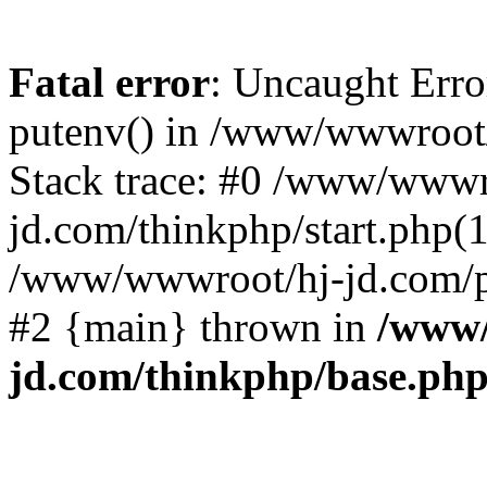
Fatal error
: Uncaught Erro
putenv() in /www/wwwroot/
Stack trace: #0 /www/wwwr
jd.com/thinkphp/start.php(1
/www/wwwroot/hj-jd.com/pub
#2 {main} thrown in
/www/
jd.com/thinkphp/base.ph