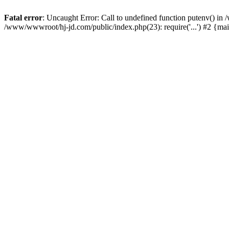
Fatal error
: Uncaught Error: Call to undefined function putenv() i
/www/wwwroot/hj-jd.com/public/index.php(23): require('...') #2 {ma