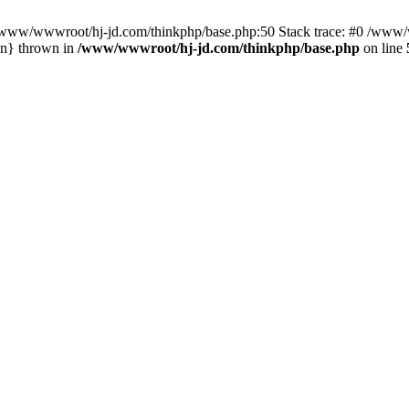
n /www/wwwroot/hj-jd.com/thinkphp/base.php:50 Stack trace: #0 /www/w
in} thrown in
/www/wwwroot/hj-jd.com/thinkphp/base.php
on line