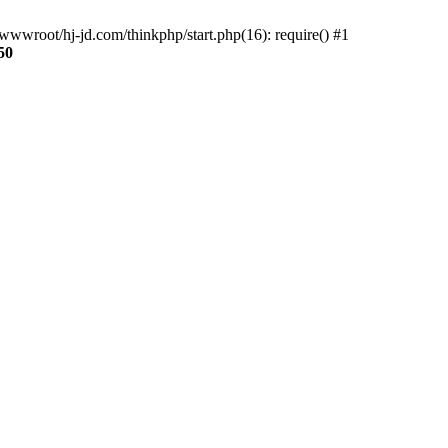
wwroot/hj-jd.com/thinkphp/start.php(16): require() #1
50