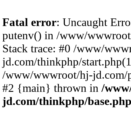
Fatal error
: Uncaught Erro
putenv() in /www/wwwroot/
Stack trace: #0 /www/wwwr
jd.com/thinkphp/start.php(1
/www/wwwroot/hj-jd.com/pub
#2 {main} thrown in
/www/
jd.com/thinkphp/base.ph