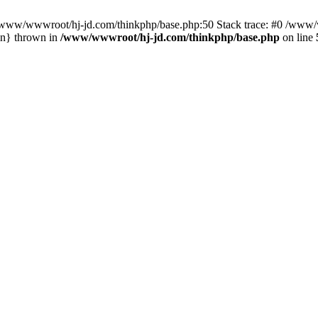
n /www/wwwroot/hj-jd.com/thinkphp/base.php:50 Stack trace: #0 /www/w
in} thrown in
/www/wwwroot/hj-jd.com/thinkphp/base.php
on line