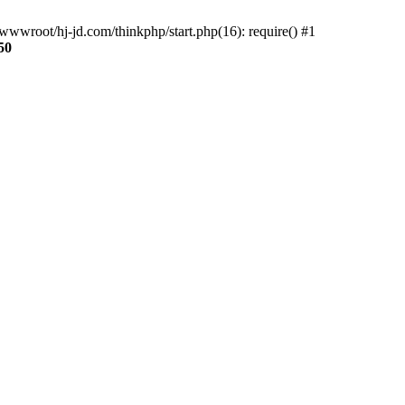
wwroot/hj-jd.com/thinkphp/start.php(16): require() #1
50