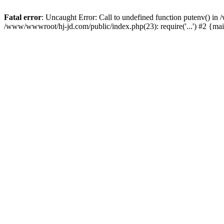
Fatal error
: Uncaught Error: Call to undefined function putenv() i
/www/wwwroot/hj-jd.com/public/index.php(23): require('...') #2 {ma