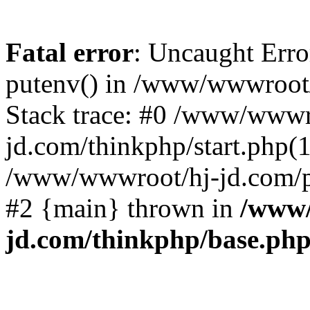
Fatal error
: Uncaught Erro
putenv() in /www/wwwroot/
Stack trace: #0 /www/wwwr
jd.com/thinkphp/start.php(1
/www/wwwroot/hj-jd.com/pub
#2 {main} thrown in
/www/
jd.com/thinkphp/base.ph