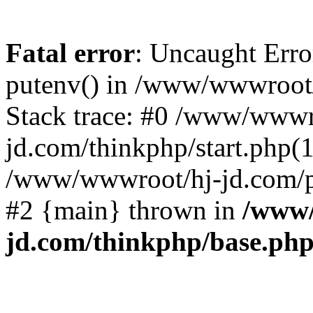
Fatal error
: Uncaught Erro
putenv() in /www/wwwroot/
Stack trace: #0 /www/wwwr
jd.com/thinkphp/start.php(1
/www/wwwroot/hj-jd.com/pub
#2 {main} thrown in
/www/
jd.com/thinkphp/base.ph