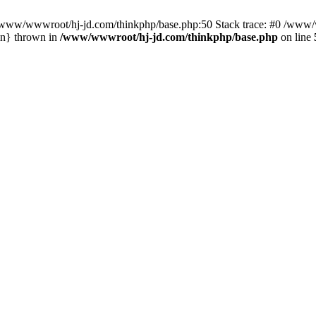
n /www/wwwroot/hj-jd.com/thinkphp/base.php:50 Stack trace: #0 /www/w
in} thrown in
/www/wwwroot/hj-jd.com/thinkphp/base.php
on line