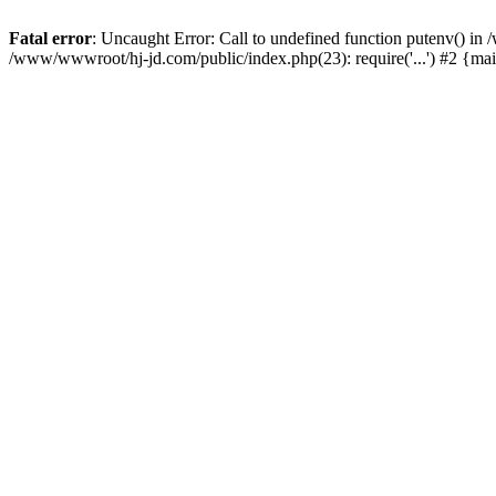
Fatal error
: Uncaught Error: Call to undefined function putenv() i
/www/wwwroot/hj-jd.com/public/index.php(23): require('...') #2 {ma