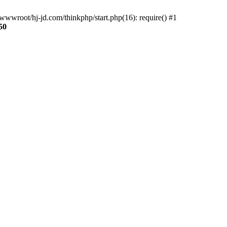
wwroot/hj-jd.com/thinkphp/start.php(16): require() #1
50