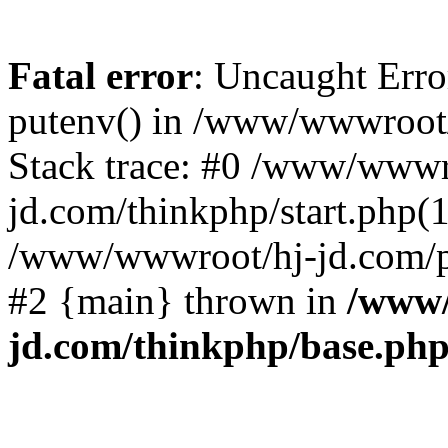
Fatal error
: Uncaught Erro
putenv() in /www/wwwroot/
Stack trace: #0 /www/wwwr
jd.com/thinkphp/start.php(1
/www/wwwroot/hj-jd.com/pub
#2 {main} thrown in
/www/
jd.com/thinkphp/base.ph