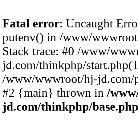
Fatal error
: Uncaught Erro
putenv() in /www/wwwroot/
Stack trace: #0 /www/wwwr
jd.com/thinkphp/start.php(1
/www/wwwroot/hj-jd.com/pub
#2 {main} thrown in
/www/
jd.com/thinkphp/base.ph