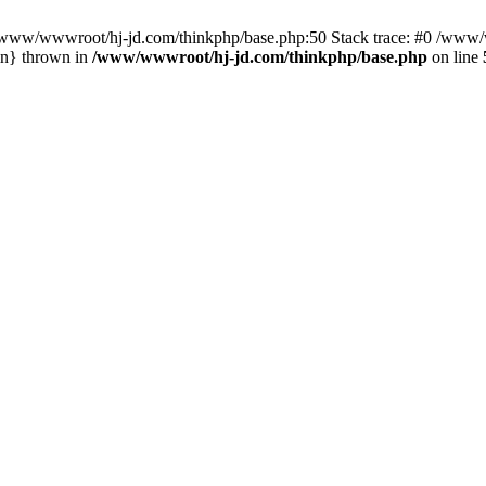
n /www/wwwroot/hj-jd.com/thinkphp/base.php:50 Stack trace: #0 /www/w
in} thrown in
/www/wwwroot/hj-jd.com/thinkphp/base.php
on line