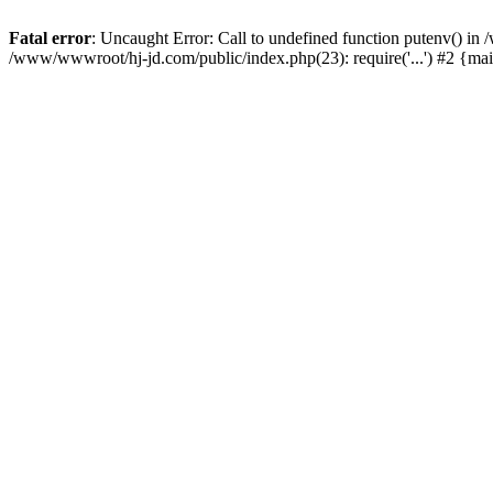
Fatal error
: Uncaught Error: Call to undefined function putenv() i
/www/wwwroot/hj-jd.com/public/index.php(23): require('...') #2 {ma