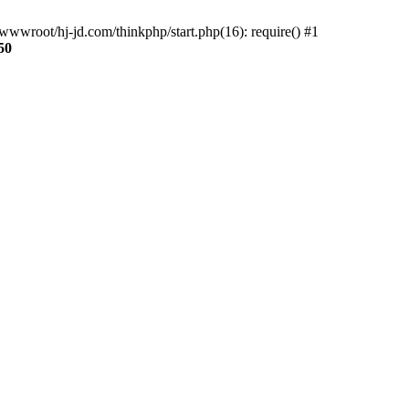
wwroot/hj-jd.com/thinkphp/start.php(16): require() #1
50