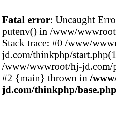
Fatal error
: Uncaught Erro
putenv() in /www/wwwroot/
Stack trace: #0 /www/wwwr
jd.com/thinkphp/start.php(1
/www/wwwroot/hj-jd.com/pub
#2 {main} thrown in
/www/
jd.com/thinkphp/base.ph