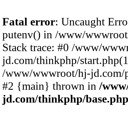
Fatal error
: Uncaught Erro
putenv() in /www/wwwroot/
Stack trace: #0 /www/wwwr
jd.com/thinkphp/start.php(1
/www/wwwroot/hj-jd.com/pub
#2 {main} thrown in
/www/
jd.com/thinkphp/base.ph