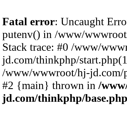
Fatal error
: Uncaught Erro
putenv() in /www/wwwroot/
Stack trace: #0 /www/wwwr
jd.com/thinkphp/start.php(1
/www/wwwroot/hj-jd.com/pub
#2 {main} thrown in
/www/
jd.com/thinkphp/base.ph