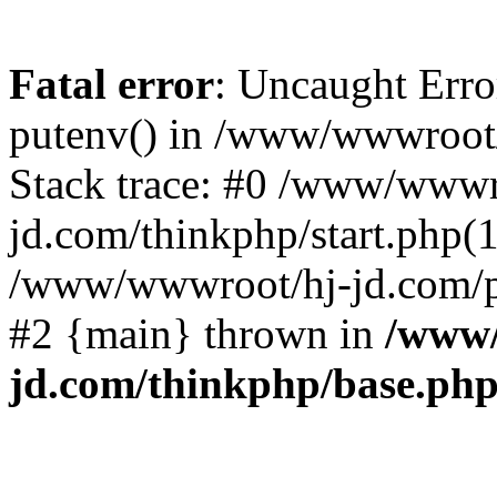
Fatal error
: Uncaught Erro
putenv() in /www/wwwroot/
Stack trace: #0 /www/wwwr
jd.com/thinkphp/start.php(1
/www/wwwroot/hj-jd.com/pub
#2 {main} thrown in
/www/
jd.com/thinkphp/base.ph