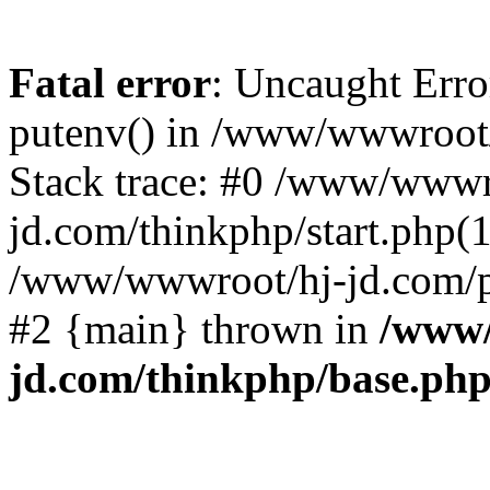
Fatal error
: Uncaught Erro
putenv() in /www/wwwroot/
Stack trace: #0 /www/wwwr
jd.com/thinkphp/start.php(1
/www/wwwroot/hj-jd.com/pub
#2 {main} thrown in
/www/
jd.com/thinkphp/base.ph