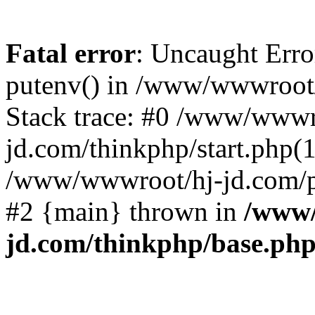
Fatal error
: Uncaught Erro
putenv() in /www/wwwroot/
Stack trace: #0 /www/wwwr
jd.com/thinkphp/start.php(1
/www/wwwroot/hj-jd.com/pub
#2 {main} thrown in
/www/
jd.com/thinkphp/base.ph