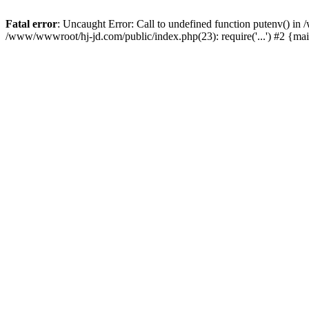
Fatal error
: Uncaught Error: Call to undefined function putenv() i
/www/wwwroot/hj-jd.com/public/index.php(23): require('...') #2 {ma