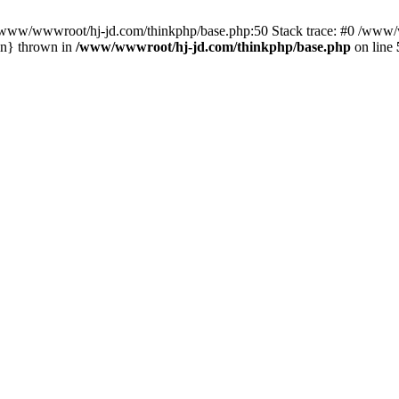
n /www/wwwroot/hj-jd.com/thinkphp/base.php:50 Stack trace: #0 /www/w
in} thrown in
/www/wwwroot/hj-jd.com/thinkphp/base.php
on line