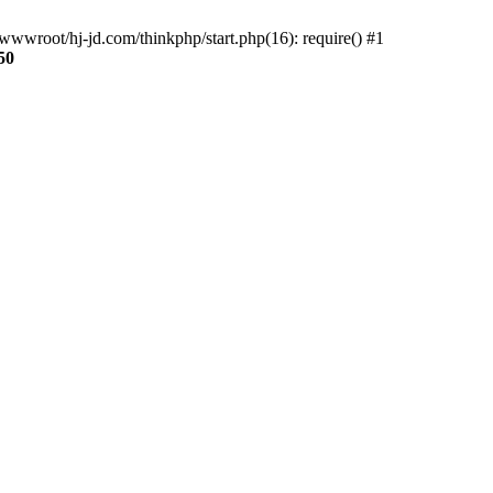
wwroot/hj-jd.com/thinkphp/start.php(16): require() #1
50