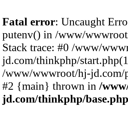
Fatal error
: Uncaught Erro
putenv() in /www/wwwroot/
Stack trace: #0 /www/wwwr
jd.com/thinkphp/start.php(1
/www/wwwroot/hj-jd.com/pub
#2 {main} thrown in
/www/
jd.com/thinkphp/base.ph