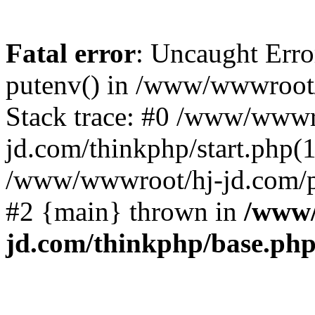
Fatal error
: Uncaught Erro
putenv() in /www/wwwroot/
Stack trace: #0 /www/wwwr
jd.com/thinkphp/start.php(1
/www/wwwroot/hj-jd.com/pub
#2 {main} thrown in
/www/
jd.com/thinkphp/base.ph