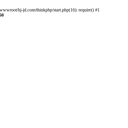
wwroot/hj-jd.com/thinkphp/start.php(16): require() #1
50