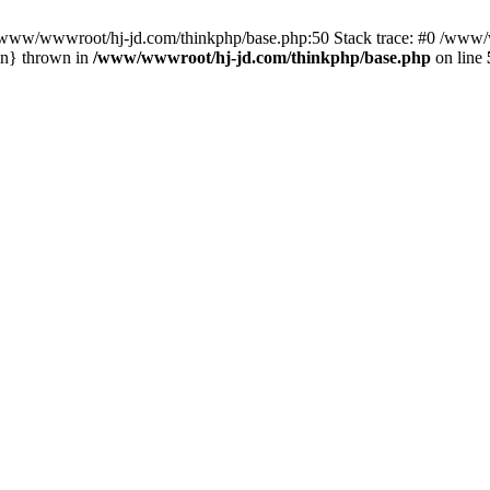
n /www/wwwroot/hj-jd.com/thinkphp/base.php:50 Stack trace: #0 /www/w
in} thrown in
/www/wwwroot/hj-jd.com/thinkphp/base.php
on line