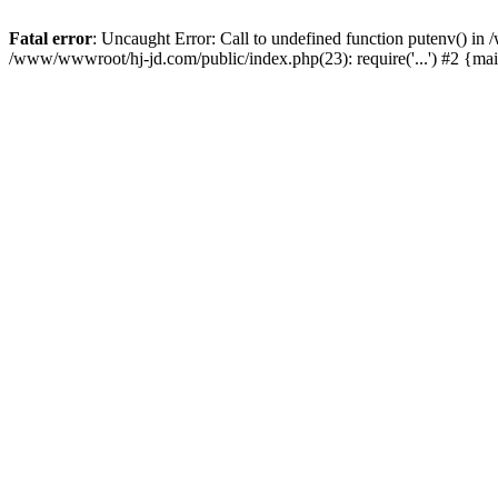
Fatal error
: Uncaught Error: Call to undefined function putenv() i
/www/wwwroot/hj-jd.com/public/index.php(23): require('...') #2 {ma