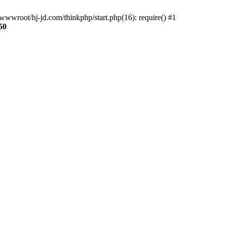
wwroot/hj-jd.com/thinkphp/start.php(16): require() #1
50