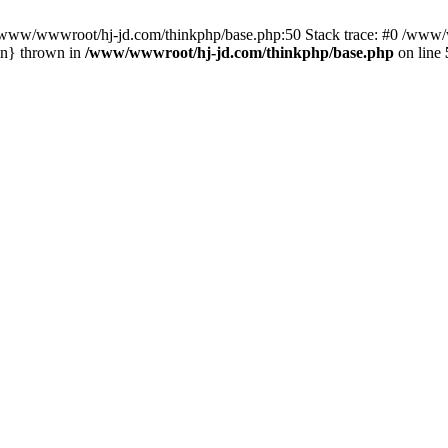
n /www/wwwroot/hj-jd.com/thinkphp/base.php:50 Stack trace: #0 /www/w
in} thrown in
/www/wwwroot/hj-jd.com/thinkphp/base.php
on line