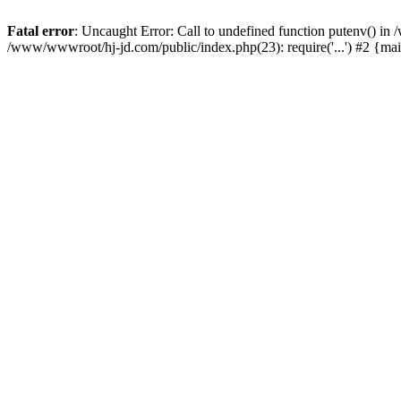
Fatal error
: Uncaught Error: Call to undefined function putenv() i
/www/wwwroot/hj-jd.com/public/index.php(23): require('...') #2 {ma