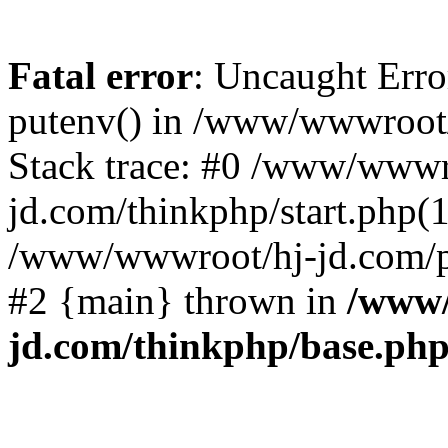
Fatal error
: Uncaught Erro
putenv() in /www/wwwroot/
Stack trace: #0 /www/wwwr
jd.com/thinkphp/start.php(1
/www/wwwroot/hj-jd.com/pub
#2 {main} thrown in
/www/
jd.com/thinkphp/base.ph