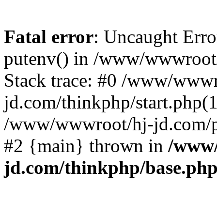
Fatal error
: Uncaught Erro
putenv() in /www/wwwroot/
Stack trace: #0 /www/wwwr
jd.com/thinkphp/start.php(1
/www/wwwroot/hj-jd.com/pub
#2 {main} thrown in
/www/
jd.com/thinkphp/base.ph