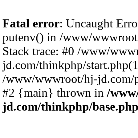
Fatal error
: Uncaught Erro
putenv() in /www/wwwroot/
Stack trace: #0 /www/wwwr
jd.com/thinkphp/start.php(1
/www/wwwroot/hj-jd.com/pub
#2 {main} thrown in
/www/
jd.com/thinkphp/base.ph