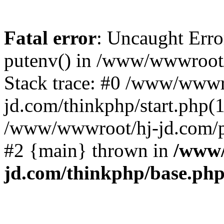
Fatal error
: Uncaught Erro
putenv() in /www/wwwroot/
Stack trace: #0 /www/wwwr
jd.com/thinkphp/start.php(1
/www/wwwroot/hj-jd.com/pub
#2 {main} thrown in
/www/
jd.com/thinkphp/base.ph