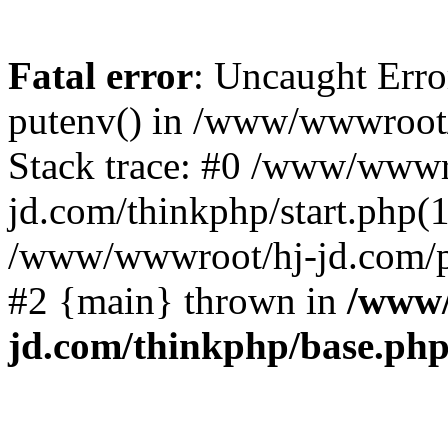
Fatal error
: Uncaught Erro
putenv() in /www/wwwroot/
Stack trace: #0 /www/wwwr
jd.com/thinkphp/start.php(1
/www/wwwroot/hj-jd.com/pub
#2 {main} thrown in
/www/
jd.com/thinkphp/base.ph