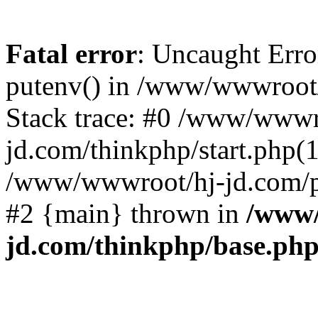
Fatal error
: Uncaught Erro
putenv() in /www/wwwroot/
Stack trace: #0 /www/wwwr
jd.com/thinkphp/start.php(1
/www/wwwroot/hj-jd.com/pub
#2 {main} thrown in
/www/
jd.com/thinkphp/base.ph