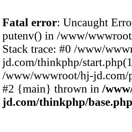
Fatal error
: Uncaught Erro
putenv() in /www/wwwroot/
Stack trace: #0 /www/wwwr
jd.com/thinkphp/start.php(1
/www/wwwroot/hj-jd.com/pub
#2 {main} thrown in
/www/
jd.com/thinkphp/base.ph