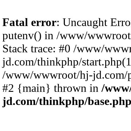
Fatal error
: Uncaught Erro
putenv() in /www/wwwroot/
Stack trace: #0 /www/wwwr
jd.com/thinkphp/start.php(1
/www/wwwroot/hj-jd.com/pub
#2 {main} thrown in
/www/
jd.com/thinkphp/base.ph