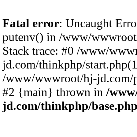
Fatal error
: Uncaught Erro
putenv() in /www/wwwroot/
Stack trace: #0 /www/wwwr
jd.com/thinkphp/start.php(1
/www/wwwroot/hj-jd.com/pub
#2 {main} thrown in
/www/
jd.com/thinkphp/base.ph