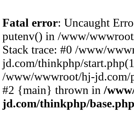
Fatal error
: Uncaught Erro
putenv() in /www/wwwroot/
Stack trace: #0 /www/wwwr
jd.com/thinkphp/start.php(1
/www/wwwroot/hj-jd.com/pub
#2 {main} thrown in
/www/
jd.com/thinkphp/base.ph