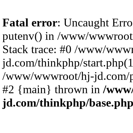
Fatal error
: Uncaught Erro
putenv() in /www/wwwroot/
Stack trace: #0 /www/wwwr
jd.com/thinkphp/start.php(1
/www/wwwroot/hj-jd.com/pub
#2 {main} thrown in
/www/
jd.com/thinkphp/base.ph