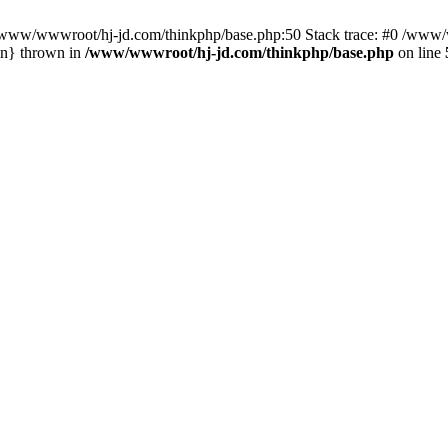
n /www/wwwroot/hj-jd.com/thinkphp/base.php:50 Stack trace: #0 /www/w
in} thrown in
/www/wwwroot/hj-jd.com/thinkphp/base.php
on line