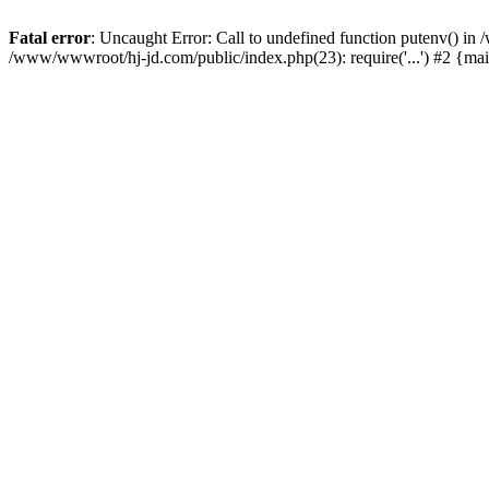
Fatal error
: Uncaught Error: Call to undefined function putenv() i
/www/wwwroot/hj-jd.com/public/index.php(23): require('...') #2 {ma