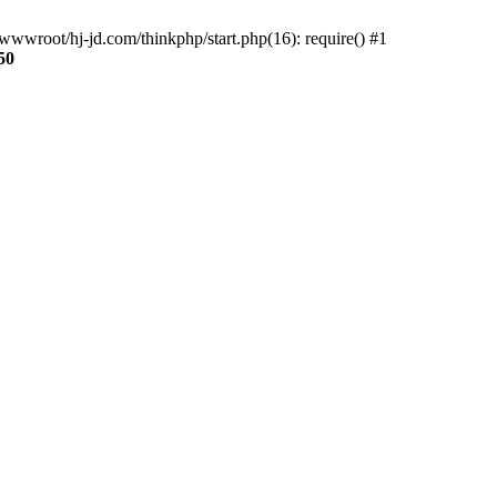
wwroot/hj-jd.com/thinkphp/start.php(16): require() #1
50