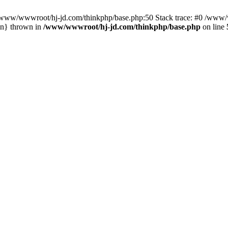
n /www/wwwroot/hj-jd.com/thinkphp/base.php:50 Stack trace: #0 /www/w
in} thrown in
/www/wwwroot/hj-jd.com/thinkphp/base.php
on line