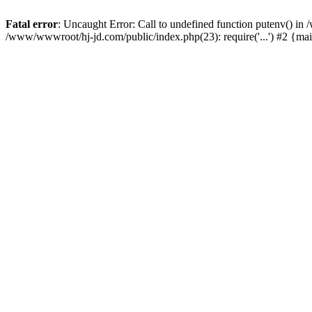
Fatal error
: Uncaught Error: Call to undefined function putenv() i
/www/wwwroot/hj-jd.com/public/index.php(23): require('...') #2 {ma