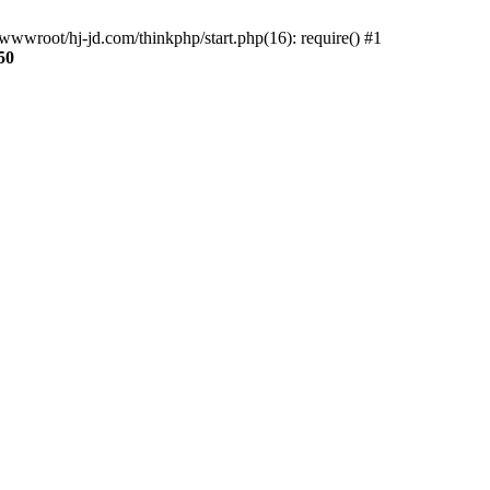
wwroot/hj-jd.com/thinkphp/start.php(16): require() #1
50