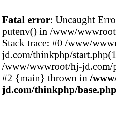
Fatal error
: Uncaught Erro
putenv() in /www/wwwroot/
Stack trace: #0 /www/wwwr
jd.com/thinkphp/start.php(1
/www/wwwroot/hj-jd.com/pub
#2 {main} thrown in
/www/
jd.com/thinkphp/base.ph