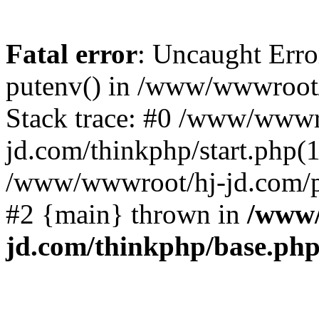
Fatal error
: Uncaught Erro
putenv() in /www/wwwroot/
Stack trace: #0 /www/wwwr
jd.com/thinkphp/start.php(1
/www/wwwroot/hj-jd.com/pub
#2 {main} thrown in
/www/
jd.com/thinkphp/base.ph